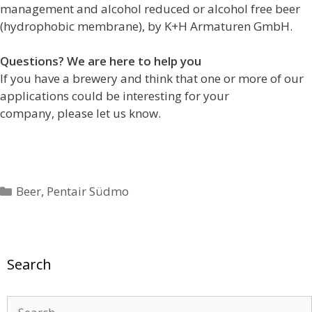
management and alcohol reduced or alcohol free beer
(hydrophobic membrane), by K+H Armaturen GmbH.
Questions? We are here to help you
If you have a brewery and think that one or more of our
applications could be interesting for your
company, please let us know.
Categories
Beer
,
Pentair Südmo
Search
Search