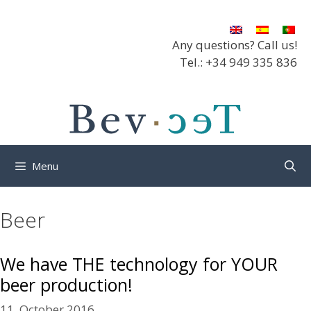
Skip
to
content
Any questions? Call us!
Tel.: +34 949 335 836
Menu
Beer
We have THE technology for YOUR
beer production!
11. October 2016