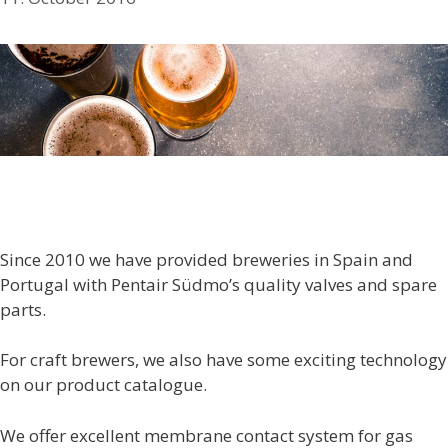
Since 2010 we have provided breweries in Spain and
Portugal with Pentair Südmo’s quality valves and spare
parts.
For craft brewers, we also have some exciting technology
on our product catalogue.
We offer excellent membrane contact system for gas