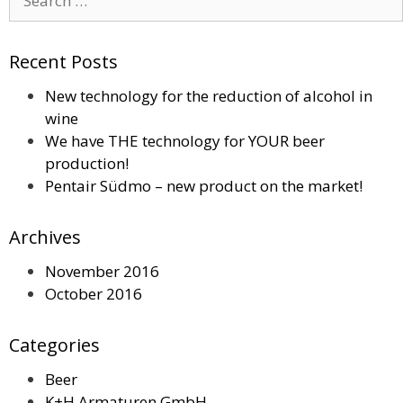
for:
Recent Posts
New technology for the reduction of alcohol in
wine
We have THE technology for YOUR beer
production!
Pentair Südmo – new product on the market!
Archives
November 2016
October 2016
Categories
Beer
K+H Armaturen GmbH