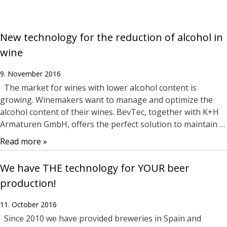
New technology for the reduction of alcohol in
wine
9. November 2016
The market for wines with lower alcohol content is
growing. Winemakers want to manage and optimize the
alcohol content of their wines. BevTec, together with K+H
Armaturen GmbH, offers the perfect solution to maintain …
Read more »
We have THE technology for YOUR beer
production!
11. October 2016
Since 2010 we have provided breweries in Spain and