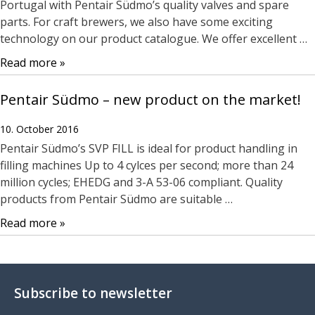
Portugal with Pentair Südmo’s quality valves and spare
parts. For craft brewers, we also have some exciting
technology on our product catalogue. We offer excellent …
Read more »
Pentair Südmo – new product on the market!
10. October 2016
Pentair Südmo’s SVP FILL is ideal for product handling in
filling machines Up to 4 cylces per second; more than 24
million cycles; EHEDG and 3-A 53-06 compliant. Quality
products from Pentair Südmo are suitable …
Read more »
Subscribe to newsletter