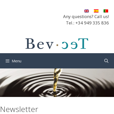
Skip
to
content
Any questions? Call us!
Tel.: +34 949 335 836
Menu
Newsletter