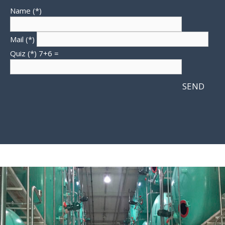
Name (*)
Mail (*)
Quiz (*)
7+6 =