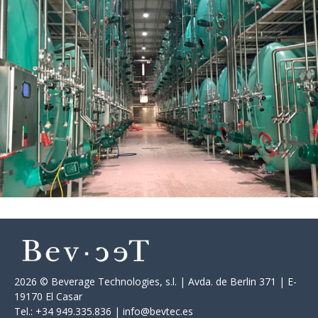
2026 © Beverage Technologies, s.l. | Avda. de Berlin 371 | E-
19170 El Casar
Tel.: +34 949.335.836 | info@bevtec.es